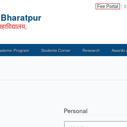
Fee Portal
, Bharatpur
हाविद्यालय,
ademic Program
Students Corner
Research
Awards 
Personal