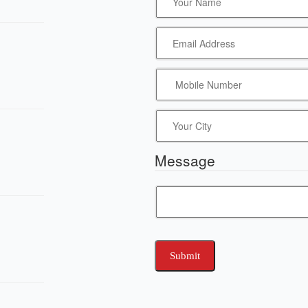
Message
Submit