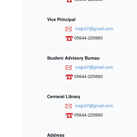
Vice Principal
msjc47@gmail.com
05644-225660
Student Advisory Bureau
msjc47@gmail.com
05644-225660
Centeral Library
msjc47@gmail.com
05644-225660
Address