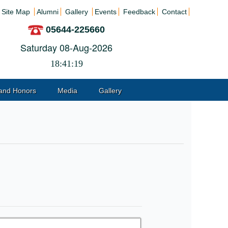
Site Map
Alumni
Gallery
Events
Feedback
Contact
05644-225660
Saturday 08-Aug-2026
18:41:19
and Honors
Media
Gallery