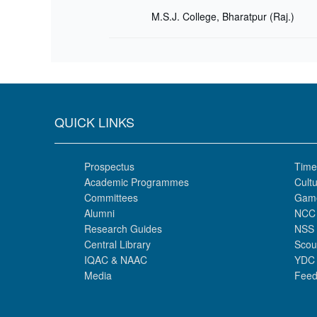
M.S.J. College, Bharatpur (Raj.)
QUICK LINKS
Prospectus
Time
Academic Programmes
Cultu
Committees
Gam
Alumni
NCC
Research Guides
NSS
Central Library
Scou
IQAC & NAAC
YDC
Media
Feed