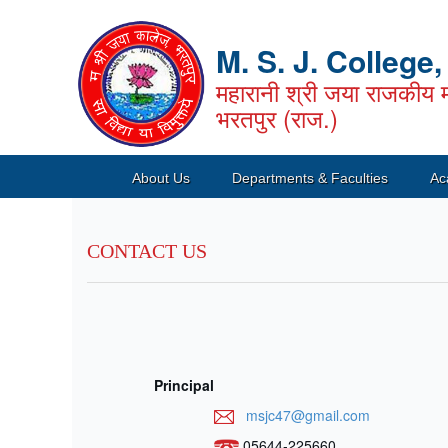
M. S. J. College
महारानी श्री जया राजकीय म
भरतपुर (राज.)
About Us
Departments & Faculties
Ac
CONTACT US
Principal
msjc47@gmail.com
05644-225660