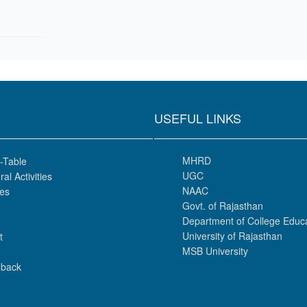
USEFUL LINKS
MHRD
-Table
UGC
ral Activities
NAAC
es
Govt. of Rajasthan
Department of College Educ
University of Rajasthan
t
MSB University
back