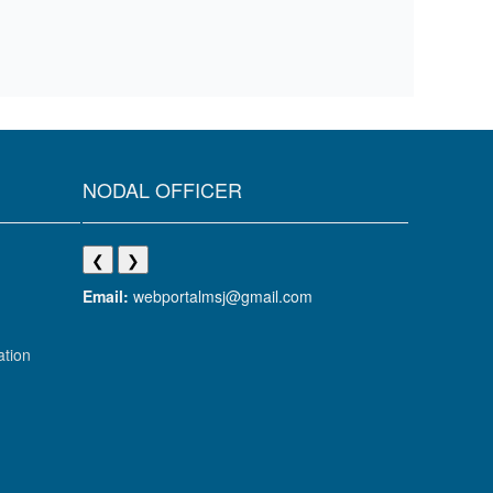
NODAL OFFICER
❮
❯
Email:
webportalmsj@gmail.com
ation