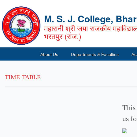
M. S. J. College, Bha
महारानी श्री जया राजकीय महाविद्या
भरतपुर (राज.)
About Us
Departments & Faculties
Ac
TIME-TABLE
This
us f