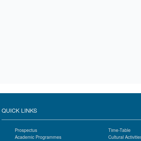
QUICK LINKS
Prospectus
Time-Table
Academic Programmes
Cultural Activitie