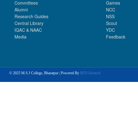
Committees
Games
Alumni
NCC
Research Guides
NSS
Central Library
Scout
IQAC & NAAC
YDC
Media
Feedback
© 2025 M.S.J College, Bharatpur | Powered By
RPD Infotech